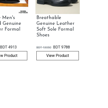
 Men's
Breathable
d Genuine
Genuine Leather
er Formal
Soft Sole Formal
Shoes
BDT
4913
BDT
9788
BDT
13050
ew Product
View Product