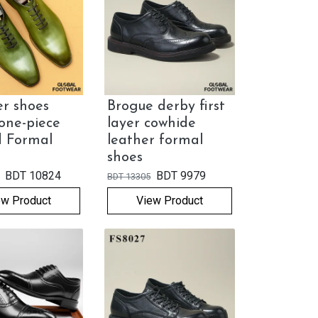
r shoes
Brogue derby first
one-piece
layer cowhide
d Formal
leather formal
shoes
BDT
10824
BDT
9979
BDT
13305
ew Product
View Product