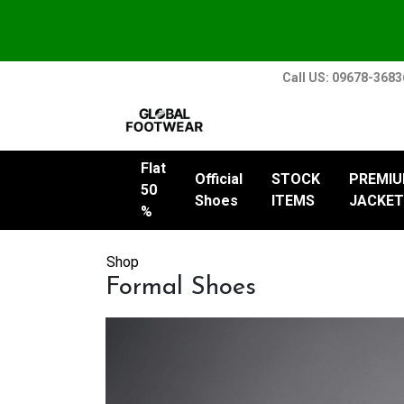
Call US: 09678-368
Flat
Official
STOCK
PREMI
50
Shoes
ITEMS
JACKET
%
Shop
Formal Shoes