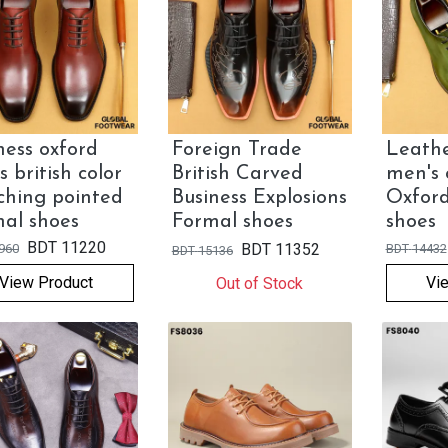
ness oxford
Foreign Trade
Leathe
s british color
British Carved
men's 
hing pointed
Business Explosions
Oxfor
al shoes
Formal shoes
shoes
BDT
11220
BDT
11352
960
BDT
14432
BDT
15136
View Product
Vi
Out of Stock