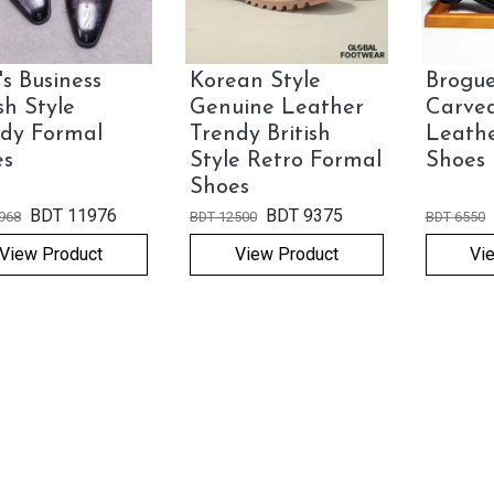
s Business
Korean Style
Brogue
ish Style
Genuine Leather
Carve
dy Formal
Trendy British
Leath
es
Style Retro Formal
Shoes
Shoes
BDT
11976
BDT
9375
968
BDT
12500
BDT
6550
View Product
View Product
Vi