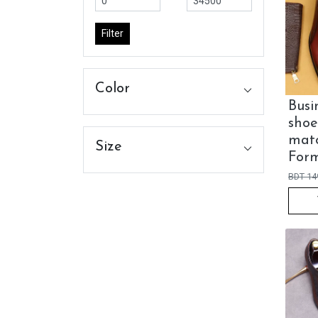
Filter
Color
Busi
shoe
matc
Size
Form
BDT
14