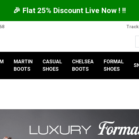
🎉 Flat 25% Discount Live Now ! !!
368
Track
UM
MARTIN
CASUAL
CHELSEA
FORMAL
S
BOOTS
SHOES
BOOTS
SHOES