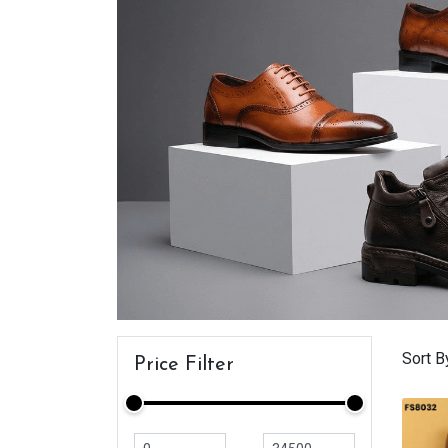
Sort B
Price Filter