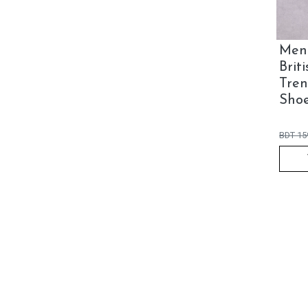
Men'
Brit
Tren
Sho
BDT
15