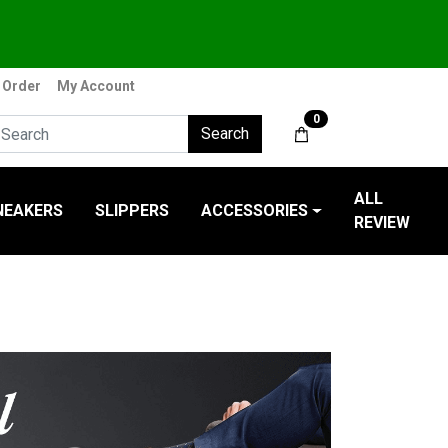
 Order
My Account
0
Search
ALL
NEAKERS
SLIPPERS
ACCESSORIES
REVIEW