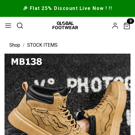
🎉 Flat 25% Discount Live Now ! !!
0
Shop
STOCK ITEMS