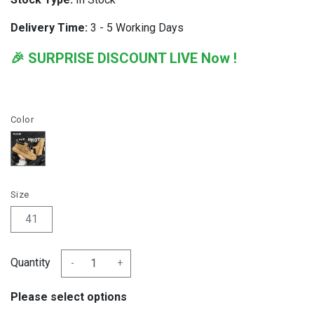
Delivery Time:
3 - 5 Working Days
🎉 SURPRISE DISCOUNT LIVE Now !
Color
Size
41
Quantity
-
+
Please select options