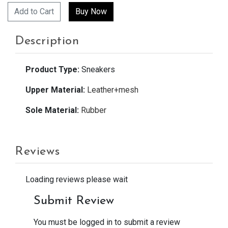
Add to Cart
Description
Product Type:
Sneakers
Upper Material:
Leather+mesh
Sole Material:
Rubber
Reviews
Loading reviews please wait
Submit Review
You must be logged in to submit a review