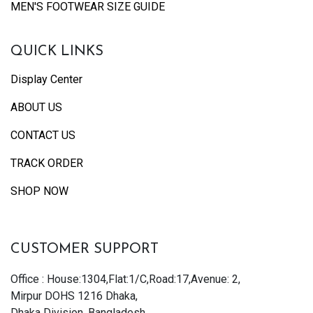
MEN'S FOOTWEAR SIZE GUIDE
QUICK LINKS
Display Center
ABOUT US
CONTACT US
TRACK ORDER
SHOP NOW
CUSTOMER SUPPORT
Office : House:1304,Flat:1/C,Road:17,Avenue: 2,
Mirpur DOHS 1216 Dhaka,
Dhaka Division, Bangladesh