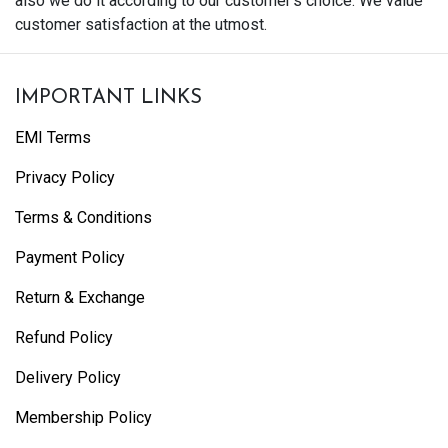
also we do it according to our customer's choice. We value
customer satisfaction at the utmost.
IMPORTANT LINKS
EMI Terms
Privacy Policy
Terms & Conditions
Payment Policy
Return & Exchange
Refund Policy
Delivery Policy
Membership Policy