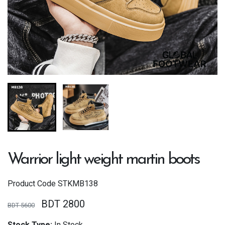
Warrior light weight martin boots
Product Code
STKMB138
BDT 2800
BDT 5600
Stock Type:
In Stock