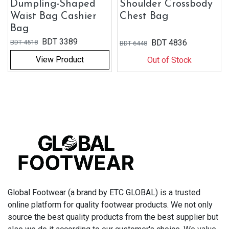
Dumpling-Shaped
Shoulder Crossbody
Waist Bag Cashier
Chest Bag
Bag
BDT
3389
BDT
4836
BDT
4518
BDT
6448
View Product
Out of Stock
Global Footwear (a brand by ETC GLOBAL) is a trusted
online platform for quality footwear products. We not only
source the best quality products from the best supplier but