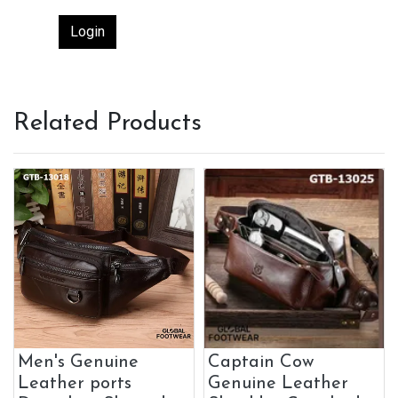
Login
Related Products
Men's Genuine
Captain Cow
Leather ports
Genuine Leather