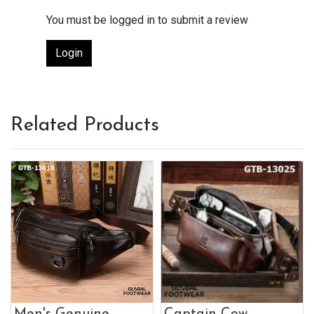
You must be logged in to submit a review
Login
Related Products
Men's Genuine
Captain Cow