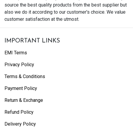
source the best quality products from the best supplier but
also we do it according to our customer's choice. We value
customer satisfaction at the utmost.
IMPORTANT LINKS
EMI Terms
Privacy Policy
Terms & Conditions
Payment Policy
Return & Exchange
Refund Policy
Delivery Policy