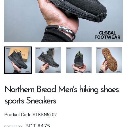
Northern Bread Men's hiking shoes
sports Sneakers
Product Code
STKSN6202
BDT 8475
BDT 11300