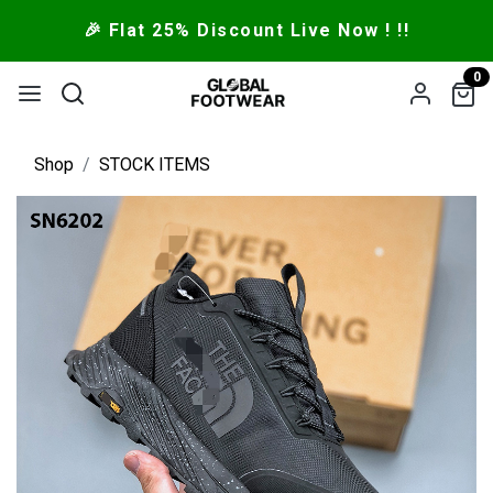
🎉 Flat 25% Discount Live Now ! !!
0
Shop
STOCK ITEMS