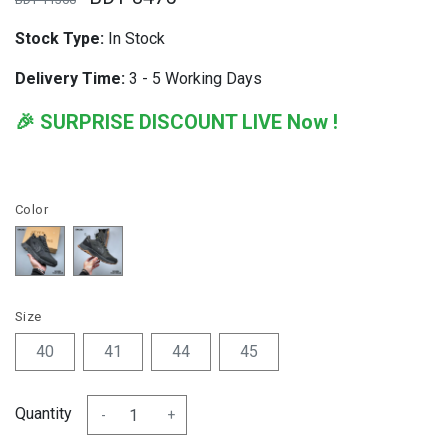
Stock Type:
In Stock
Delivery Time:
3 - 5 Working Days
🎉 SURPRISE DISCOUNT LIVE Now !
Color
Size
40
41
44
45
Quantity
-
+