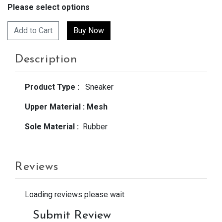
Please select options
Add to Cart
Description
Product Type :
Sneaker
Upper Material :
Mesh
Sole Material :
Rubber
Reviews
Loading reviews please wait
Submit Review