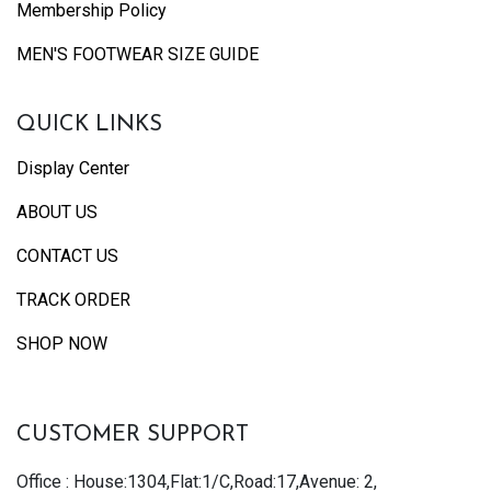
Membership Policy
MEN'S FOOTWEAR SIZE GUIDE
QUICK LINKS
Display Center
ABOUT US
CONTACT US
TRACK ORDER
SHOP NOW
CUSTOMER SUPPORT
Office : House:1304,Flat:1/C,Road:17,Avenue: 2,