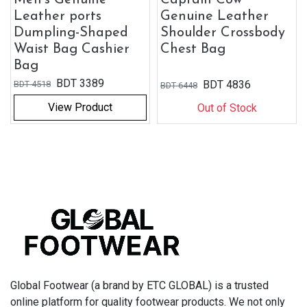
Leather ports
Genuine Leather
Dumpling-Shaped
Shoulder Crossbody
Waist Bag Cashier
Chest Bag
Bag
BDT
3389
BDT
4836
BDT
4518
BDT
6448
View Product
Out of Stock
Global Footwear (a brand by ETC GLOBAL) is a trusted
online platform for quality footwear products. We not only