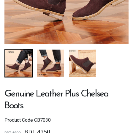
Genuine Leather Plus Chelsea
Boots
Product Code
CB7030
BDT 4350
BDT 5800