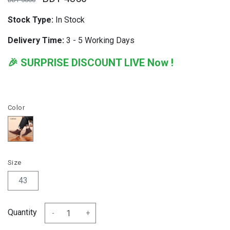
Stock Type:
In Stock
Delivery Time:
3 - 5 Working Days
🎉 SURPRISE DISCOUNT LIVE Now !
Color
Size
43
Quantity
-
+