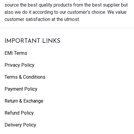
source the best quality products from the best supplier but
also we do it according to our customer's choice. We value
customer satisfaction at the utmost.
IMPORTANT LINKS
EMI Terms
Privacy Policy
Terms & Conditions
Payment Policy
Return & Exchange
Refund Policy
Delivery Policy