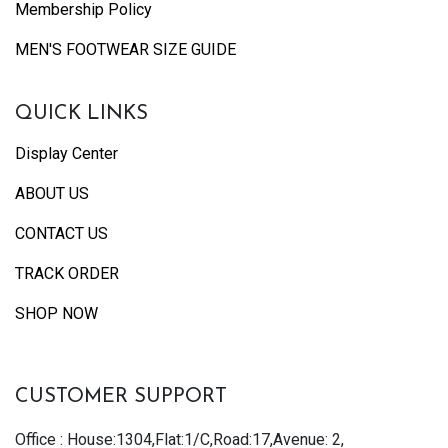
Membership Policy
MEN'S FOOTWEAR SIZE GUIDE
QUICK LINKS
Display Center
ABOUT US
CONTACT US
TRACK ORDER
SHOP NOW
CUSTOMER SUPPORT
Office : House:1304,Flat:1/C,Road:17,Avenue: 2,