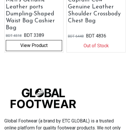
Leather ports
Genuine Leather
Dumpling-Shaped
Shoulder Crossbody
Waist Bag Cashier
Chest Bag
Bag
BDT
3389
BDT
4836
BDT
4518
BDT
6448
View Product
Out of Stock
Global Footwear (a brand by ETC GLOBAL) is a trusted
online platform for quality footwear products. We not only