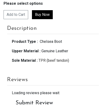
Please select options
Add to Cart
Description
Product Type :
Chelsea Boot
Upper Material :
Genuine Leather
Sole Material :
TPR (beef tendon)
Reviews
Loading reviews please wait
Submit Review