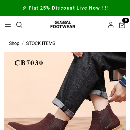
🎉 Flat 25% Discount Live Now ! !!
0
Shop
STOCK ITEMS