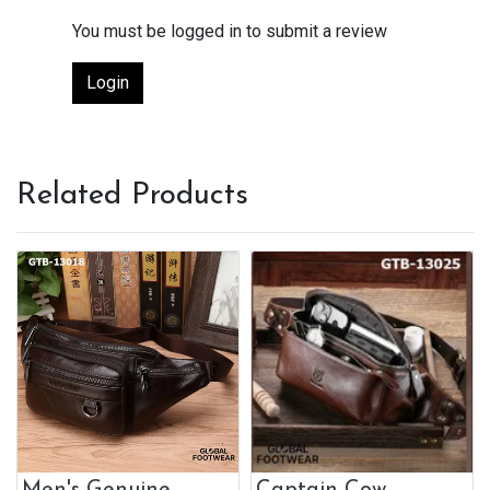
You must be logged in to submit a review
Login
Related Products
Men's Genuine
Captain Cow