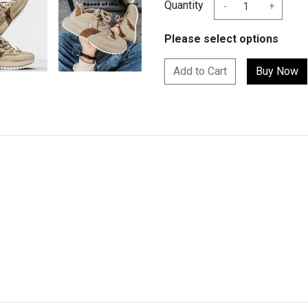
Quantity
-
+
Please select options
Add to Cart