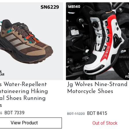
s Water-Repellent
Jg Wolves Nine-Strand
taineering Hiking
Motorcycle Shoes
al Shoes Running
s
BDT
7339
BDT
8415
5
BDT
11220
View Product
Out of Stock