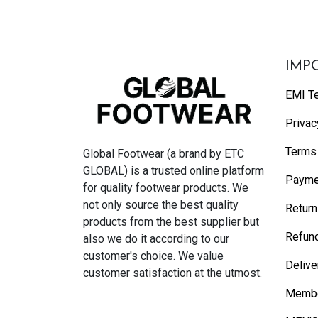
IMP
EMI T
Privac
Terms 
Global Footwear (a brand by ETC
GLOBAL) is a trusted online platform
Payme
for quality footwear products. We
not only source the best quality
Return
products from the best supplier but
Refund
also we do it according to our
customer's choice. We value
Delive
customer satisfaction at the utmost.
Membe