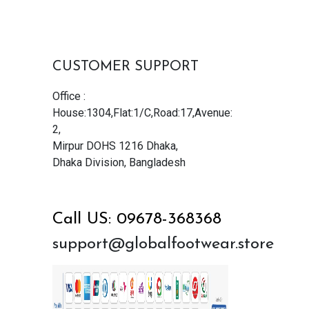
CUSTOMER SUPPORT
Office :
House:1304,Flat:1/C,Road:17,Avenue:
2,
Mirpur DOHS 1216 Dhaka,
Dhaka Division, Bangladesh
Call US: 09678-368368
support@globalfootwear.store