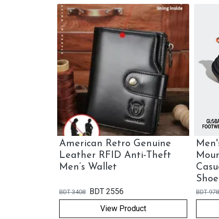
nuine
American Retro Genuine
Men'
r
Leather RFID Anti-Theft
Moun
 Bag
Men’s Wallet
Casu
Shoe
BDT
2556
BDT
3408
BDT
978
View Product
ock