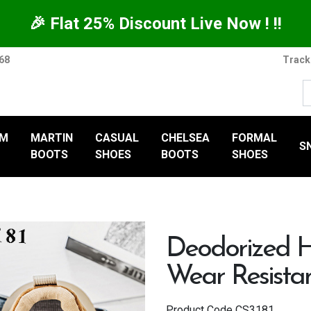
🎉 Flat 25% Discount Live Now ! !!
368
Track
UM
MARTIN
CASUAL
CHELSEA
FORMAL
S
BOOTS
SHOES
BOOTS
SHOES
Deodorized H
Wear Resista
Product Code
CS3181