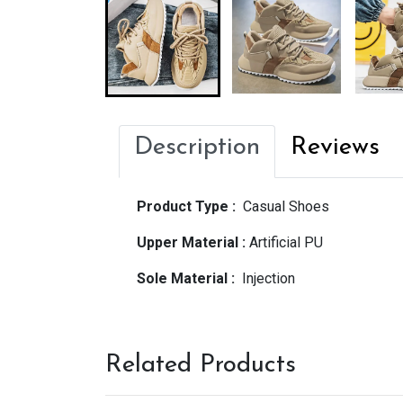
Description
Reviews
Product Type :
Casual Shoes
Upper Material :
Artificial PU
Sole Material :
Injection
Related Products