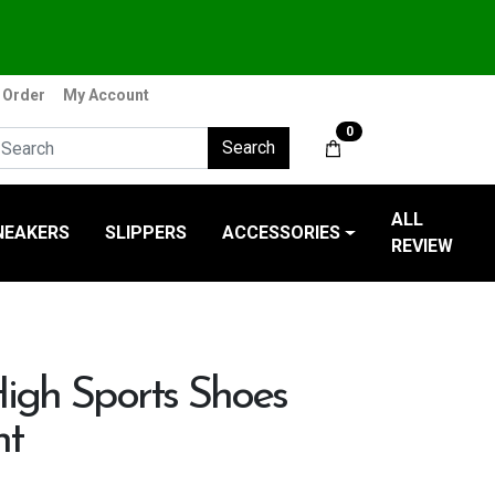
 Order
My Account
0
Search
ALL
NEAKERS
SLIPPERS
ACCESSORIES
REVIEW
igh Sports Shoes
nt