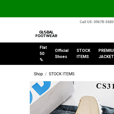
Call US: 09678-368
Flat
Official
STOCK
PREMI
50
Shoes
ITEMS
JACKET
%
Shop
STOCK ITEMS