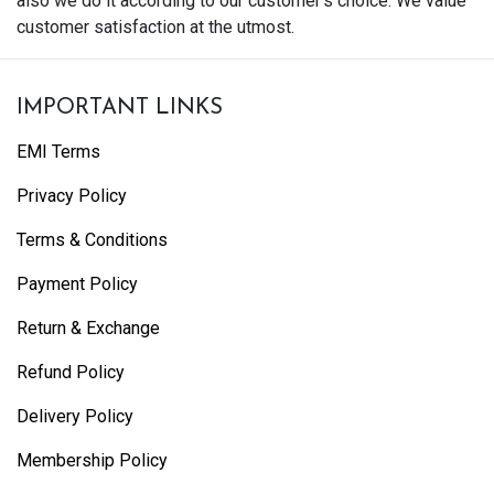
also we do it according to our customer's choice. We value
customer satisfaction at the utmost.
IMPORTANT LINKS
EMI Terms
Privacy Policy
Terms & Conditions
Payment Policy
Return & Exchange
Refund Policy
Delivery Policy
Membership Policy