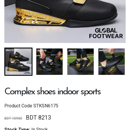
Complex shoes indoor sports
Product Code
STKSN6175
BDT 8213
BDT 10950
Stock Type:
In Stock