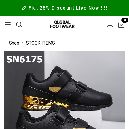
🎉 Flat 25% Discount Live Now ! !!
0
Shop
STOCK ITEMS