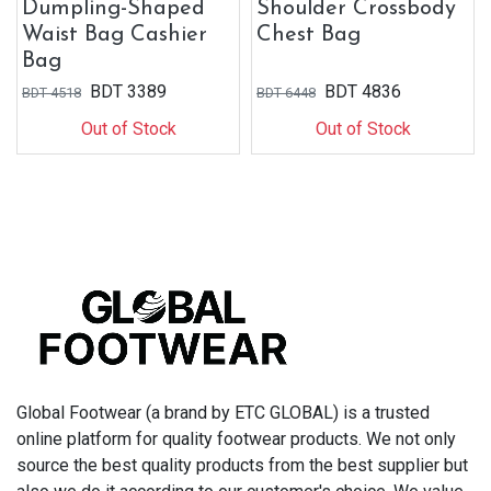
Dumpling-Shaped
Shoulder Crossbody
Waist Bag Cashier
Chest Bag
Bag
BDT
3389
BDT
4836
BDT
4518
BDT
6448
Out of Stock
Out of Stock
Global Footwear (a brand by ETC GLOBAL) is a trusted
online platform for quality footwear products. We not only
source the best quality products from the best supplier but