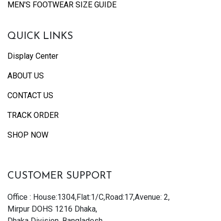
MEN'S FOOTWEAR SIZE GUIDE
QUICK LINKS
Display Center
ABOUT US
CONTACT US
TRACK ORDER
SHOP NOW
CUSTOMER SUPPORT
Office : House:1304,Flat:1/C,Road:17,Avenue: 2,
Mirpur DOHS 1216 Dhaka,
Dhaka Division, Bangladesh