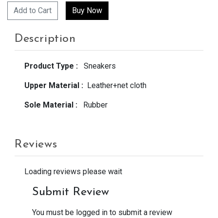
Add to Cart
Description
Product Type :
Sneakers
Upper Material :
Leather+net cloth
Sole Material :
Rubber
Reviews
Loading reviews please wait
Submit Review
You must be logged in to submit a review