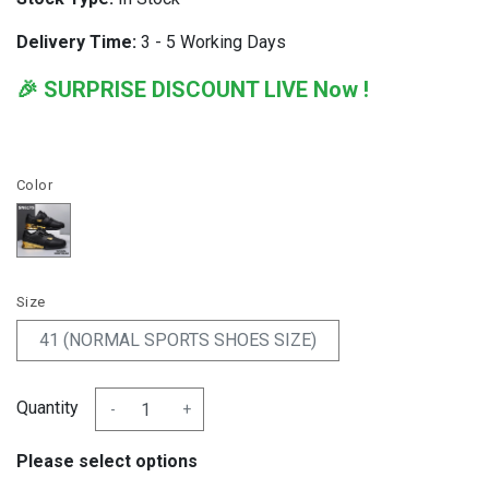
Delivery Time:
3 - 5 Working Days
🎉 SURPRISE DISCOUNT LIVE Now !
Color
Size
41 (NORMAL SPORTS SHOES SIZE)
Quantity
-
+
Please select options