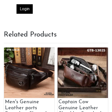
Login
Related Products
Men's Genuine
Captain Cow
Leather ports
Genuine Leather